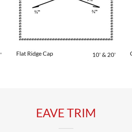
Flat Ridge Cap
'
10' & 20'
EAVE TRIM