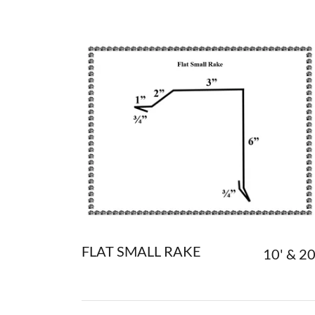
FLAT SMALL RAKE
10' & 20