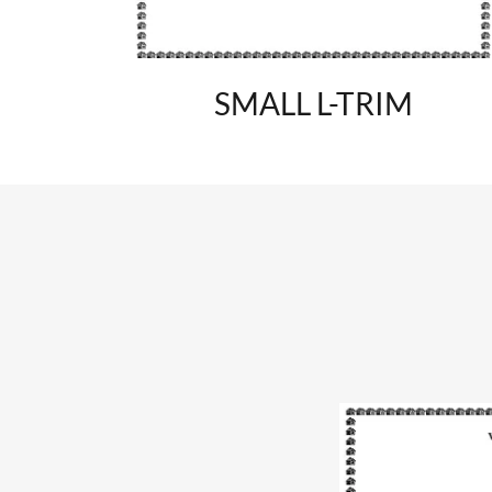
SMALL L-TRIM