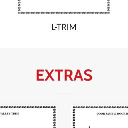
L-TRIM
EXTRAS