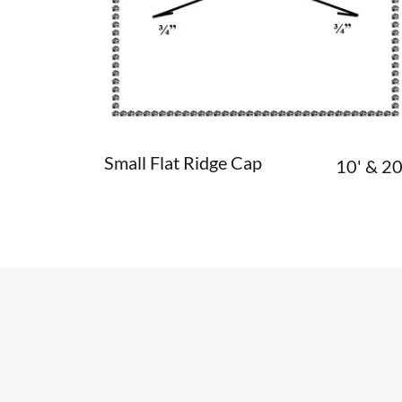
Small Flat Ridge Cap
10' & 20