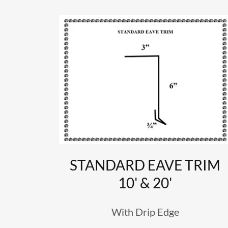
STANDARD EAVE TRIM
10' & 20'
With Drip Edge