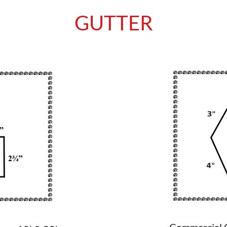
GUTTER