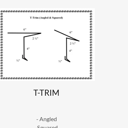
T-TRIM
- Angled
-Squared