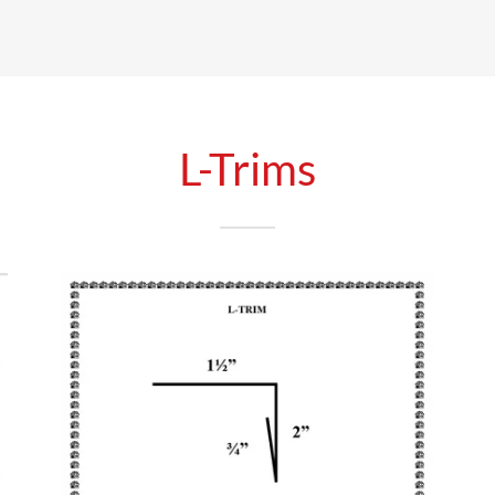
L-Trims