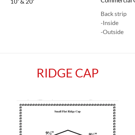
Commercial 
10' & 20'
Back strip
-Inside
-Outside
RIDGE CAP