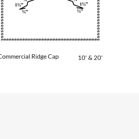
Commercial Ridge Cap
10' & 20'