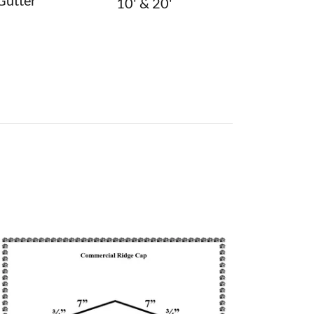
Gutter
10' & 20'