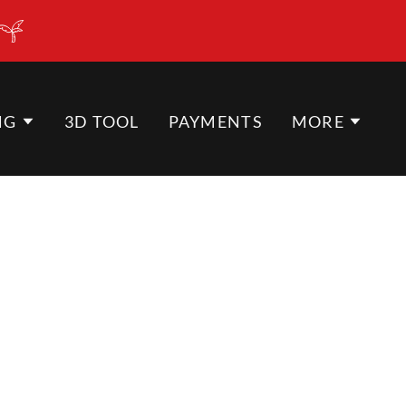
NG
3D TOOL
PAYMENTS
MORE