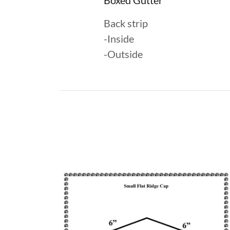
Boxed Gutter
Back strip
-Inside
-Outside