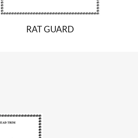
RAT GUARD