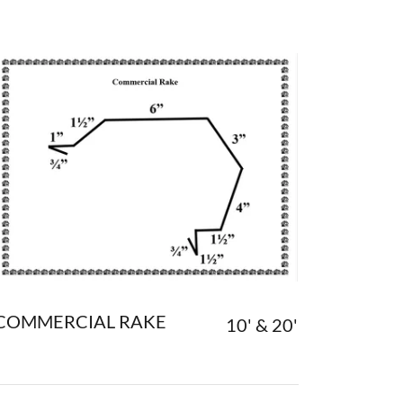
COMMERCIAL RAKE
10' & 20'