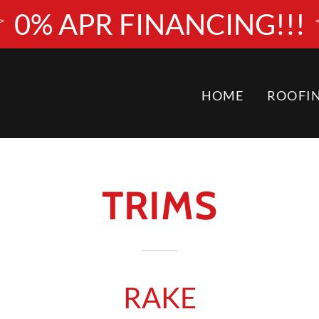
0% APR FINANCING!!!
HOME
ROOFI
TRIMS
RAKE