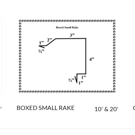
BOXED SMALL RAKE
'
10' & 20'