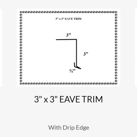
3" x 3" EAVE TRIM
With Drip Edge