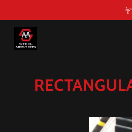
RECTANGULA