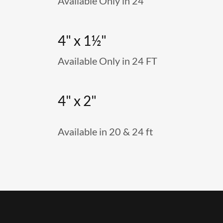
Available Only in 24
4" x 1½"
Available Only in 24 FT
4" x 2"
Available in 20 & 24 ft