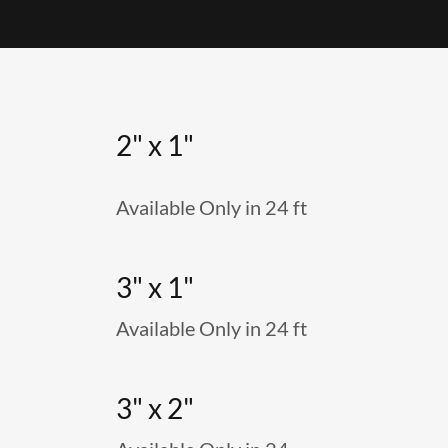
2" x 1"
Available Only in 24 ft
3" x 1"
Available Only in 24 ft
3" x 2"