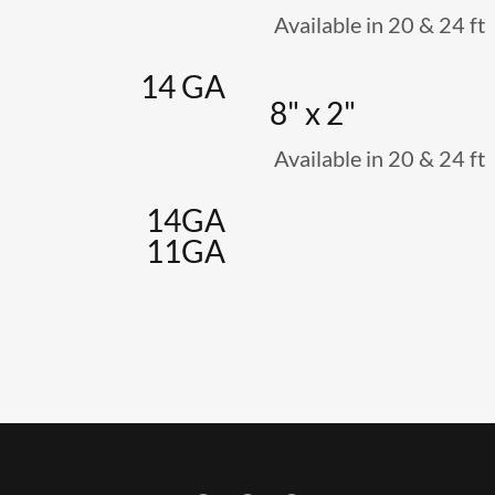
Available in 20 & 24 ft
14 GA
8" x 2"
Available in 20 & 24 ft
14GA
11GA