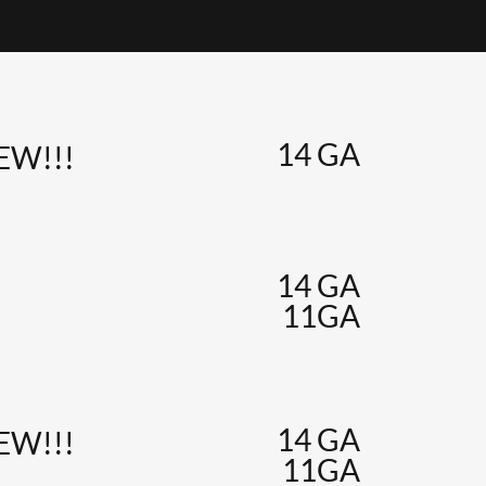
14 GA
NEW!!!
14 GA
11GA
14 GA
NEW!!!
11GA