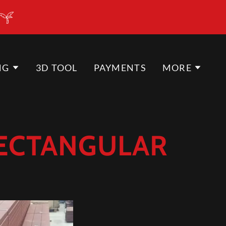
NG
3D TOOL
PAYMENTS
MORE
RECTANGULAR