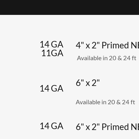
14 GA
4" x 2" Primed 
11GA
Available in 20 & 24 ft
6" x 2"
14 GA
Available in 20 & 24 ft
14 GA
6" x 2" Primed 