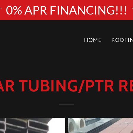
0% APR FINANCING!!!
HOME
ROOFI
R TUBING/PTR 