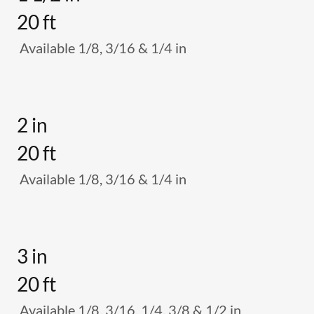
20 ft
Available 1/8, 3/16 & 1/4 in
2 in
20 ft
Available 1/8, 3/16 & 1/4 in
3 in
20 ft
Available 1/8, 3/16, 1/4, 3/8 & 1/2 in