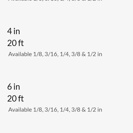
4 in
20 ft
Available 1/8, 3/16, 1/4, 3/8 & 1/2 in
6 in
20 ft
Available 1/8, 3/16, 1/4, 3/8 & 1/2 in