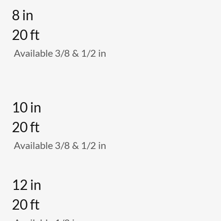
8 in
20 ft
Available 3/8 & 1/2 in
10 in
20 ft
Available 3/8 & 1/2 in
12 in
20 ft