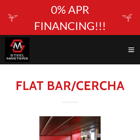
0% APR
FINANCING!!!
FLAT BAR/CERCHA