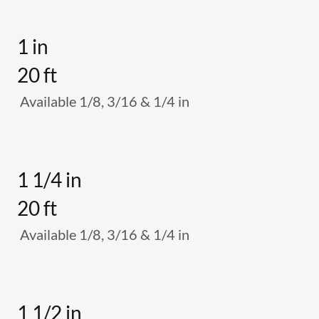
1 in
20 ft
Available 1/8, 3/16 & 1/4 in
1 1/4 in
20 ft
Available 1/8, 3/16 & 1/4 in
1 1/2 in