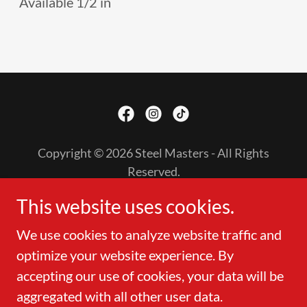
Available 1/2 in
Copyright © 2026 Steel Masters - All Rights
Reserved.
This website uses cookies.
PURLIN
ACCESSORIES
We use cookies to analyze website traffic and
LEAVE A REVIEW
optimize your website experience. By
accepting our use of cookies, your data will be
aggregated with all other user data.