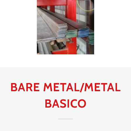
BARE METAL/METAL
BASICO