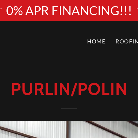
0% APR FINANCING!!!
HOME
ROOFI
PURLIN/POLIN