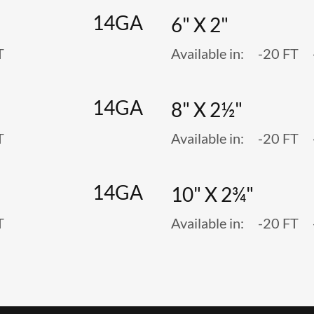
14GA
6" X 2"
T
Available in: -20 FT
14GA
8" X 2½"
T
Available in: -20 FT
14GA
10" X 2¾"
T
Available in: -20 FT