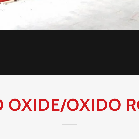
D OXIDE/OXIDO R