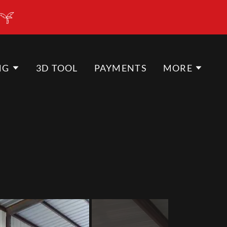
NG
3D TOOL
PAYMENTS
MORE