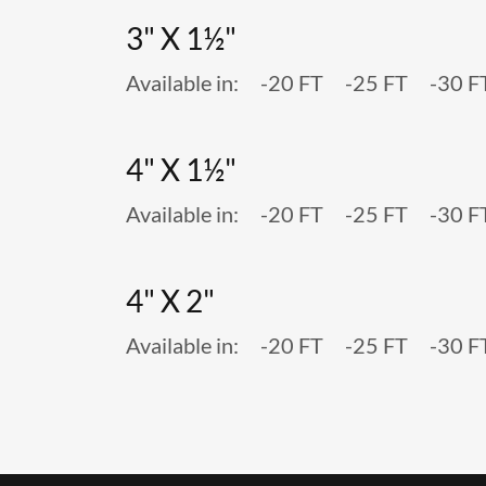
3" X 1½"
Available in: -20 FT -25 FT -30 F
4" X 1½"
Available in: -20 FT -25 FT -30 F
4" X 2"
Available in: -20 FT -25 FT -30 F