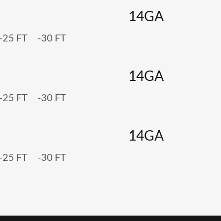
14GA
 -25 FT -30 FT
14GA
 -25 FT -30 FT
14GA
 -25 FT -30 FT