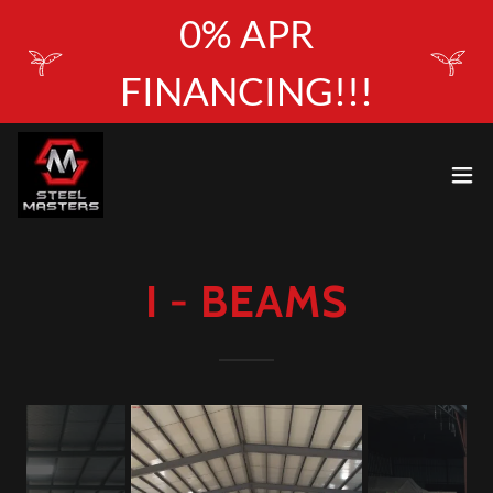
0% APR
FINANCING!!!
I - BEAMS