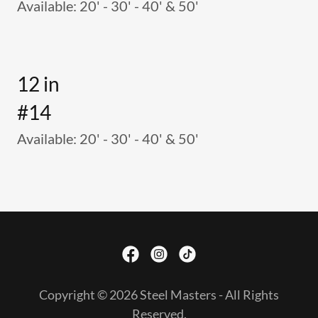
Available: 20' - 30' - 40' & 50'
12 in
#14
Available: 20' - 30' - 40' & 50'
Copyright © 2026 Steel Masters - All Rights
Reserved.